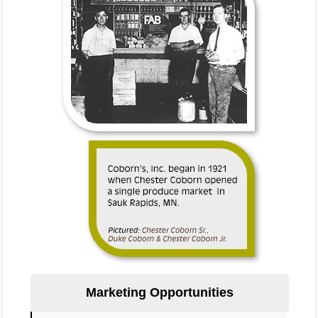
Marketing Opportunities