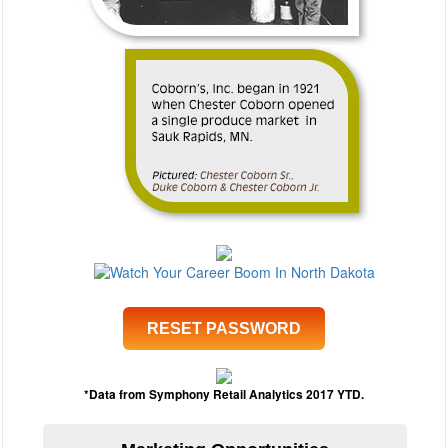
RESET PASSWORD
*Data from Symphony Retail Analytics 2017 YTD.