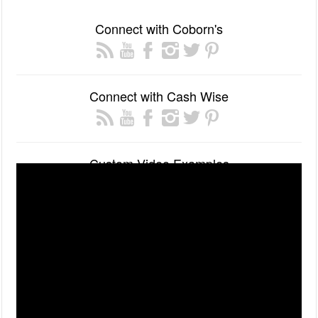
Connect with Coborn's
Connect with Cash Wise
Custom Video Examples