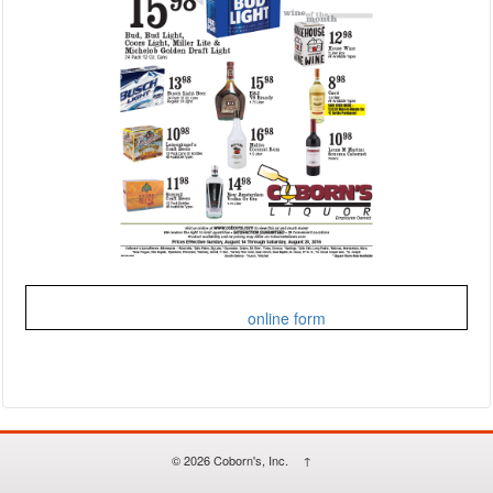
Fill out my
online form
.
© 2026
Coborn's, Inc.
↑