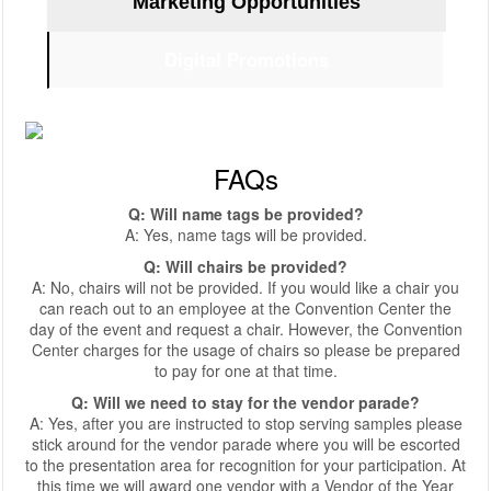
Marketing Opportunities
Digital Promotions
FAQs
Q: Will name tags be provided?
A: Yes, name tags will be provided.
Q: Will chairs be provided?
A: No, chairs will not be provided. If you would like a chair you
can reach out to an employee at the Convention Center the
day of the event and request a chair. However, the Convention
Center charges for the usage of chairs so please be prepared
to pay for one at that time.
Q: Will we need to stay for the vendor parade?
A: Yes, after you are instructed to stop serving samples please
stick around for the vendor parade where you will be escorted
to the presentation area for recognition for your participation. At
this time we will award one vendor with a Vendor of the Year