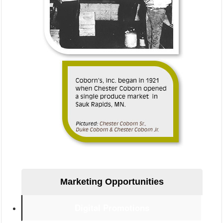
–>
Marketing Opportunities
Digital Promotions