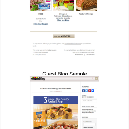
Guest Blog Sample