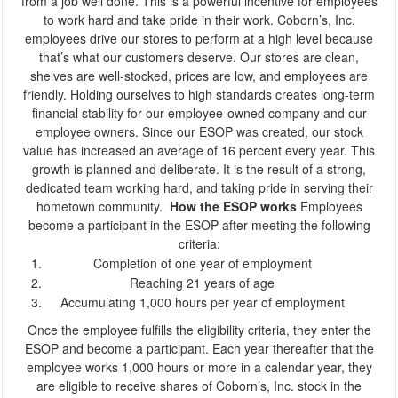
from a job well done. This is a powerful incentive for employees
to work hard and take pride in their work.
Coborn’s, Inc.
employees drive our stores to perform at a high level because
that’s what our customers deserve. Our stores are clean,
shelves are well-stocked, prices are low, and employees are
friendly. Holding ourselves to high standards creates long-term
financial stability for our employee-owned company and our
employee owners.
Since our ESOP was created, our stock
value has increased an average of 16 percent every year. This
growth is planned and deliberate. It is the result of a strong,
dedicated team working hard, and taking pride in serving their
hometown community.
How the ESOP works
Employees
become a participant in the ESOP after meeting the following
criteria:
Completion of one year of employment
Reaching 21 years of age
Accumulating 1,000 hours per year of employment
Once the employee fulfills the eligibility criteria, they enter the
ESOP and become a participant. Each year thereafter that the
employee works 1,000 hours or more in a calendar year, they
are eligible to receive shares of Coborn’s, Inc. stock in the