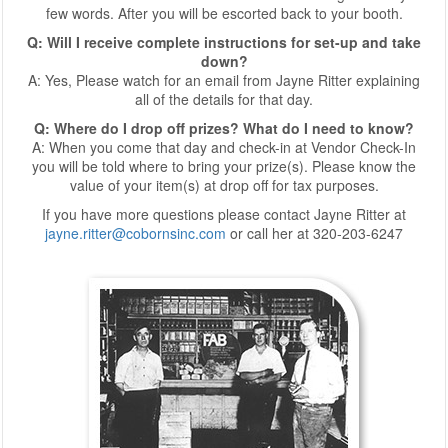
few words. After you will be escorted back to your booth.
Q: Will I receive complete instructions for set-up and take
down?
A: Yes, Please watch for an email from Jayne Ritter explaining
all of the details for that day.
Q: Where do I drop off prizes? What do I need to know?
A: When you come that day and check-in at Vendor Check-In
you will be told where to bring your prize(s). Please know the
value of your item(s) at drop off for tax purposes.
If you have more questions please contact Jayne Ritter at
jayne.ritter@cobornsinc.com
or call her at 320-203-6247