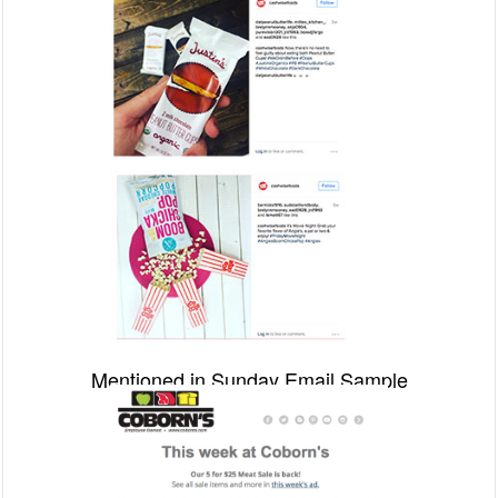
Mentioned in Sunday Email Sample