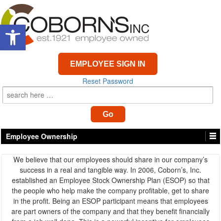
Open toolbar
EMPLOYEE SIGN IN
Reset Password
Employee Ownership
We believe that our employees should share in our company’s
success in a real and tangible way. In 2006, Coborn’s, Inc.
established an Employee Stock Ownership Plan (ESOP) so that
the people who help make the company profitable, get to share
in the profit. Being an ESOP participant means that employees
are part owners of the company and that they benefit financially