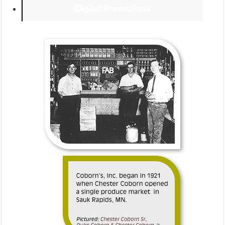
Digital Promotions