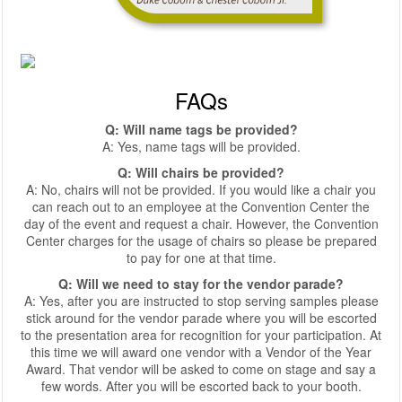
FAQs
Q: Will name tags be provided?
A: Yes, name tags will be provided.
Q: Will chairs be provided?
A: No, chairs will not be provided. If you would like a chair you
can reach out to an employee at the Convention Center the
day of the event and request a chair. However, the Convention
Center charges for the usage of chairs so please be prepared
to pay for one at that time.
Q: Will we need to stay for the vendor parade?
A: Yes, after you are instructed to stop serving samples please
stick around for the vendor parade where you will be escorted
to the presentation area for recognition for your participation. At
this time we will award one vendor with a Vendor of the Year
Award. That vendor will be asked to come on stage and say a
few words. After you will be escorted back to your booth.