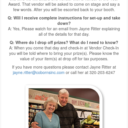
Award. That vendor will be asked to come on stage and say a
few words. After you will be escorted back to your booth.
Q: Will I receive complete instructions for set-up and take
down?
A: Yes, Please watch for an email from Jayne Ritter explaining
all of the details for that day.
Q: Where do I drop off prizes? What do I need to know?
A: When you come that day and check-in at Vendor Check-In
you will be told where to bring your prize(s). Please know the
value of your item(s) at drop off for tax purposes.
If you have more questions please contact Jayne Ritter at
jayne.ritter@cobornsinc.com
or call her at 320-203-6247