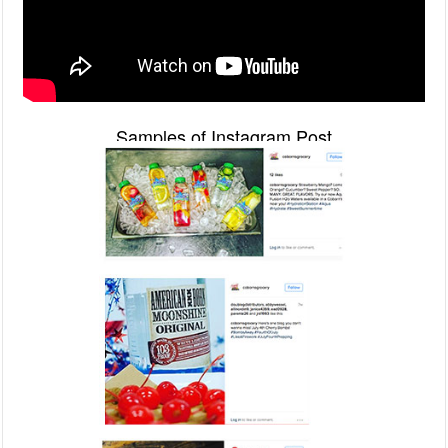
Samples of Instagram Post