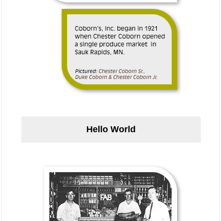
Hello World
Hello World