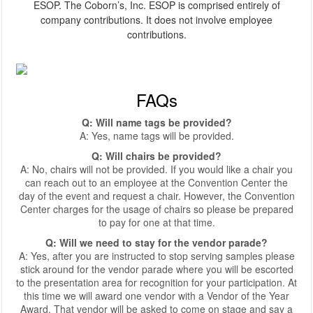
ESOP. The Coborn’s, Inc. ESOP is comprised entirely of
company contributions. It does not involve employee
contributions.
FAQs
Q: Will name tags be provided?
A: Yes, name tags will be provided.
Q: Will chairs be provided?
A: No, chairs will not be provided. If you would like a chair you
can reach out to an employee at the Convention Center the
day of the event and request a chair. However, the Convention
Center charges for the usage of chairs so please be prepared
to pay for one at that time.
Q: Will we need to stay for the vendor parade?
A: Yes, after you are instructed to stop serving samples please
stick around for the vendor parade where you will be escorted
to the presentation area for recognition for your participation. At
this time we will award one vendor with a Vendor of the Year
Award. That vendor will be asked to come on stage and say a