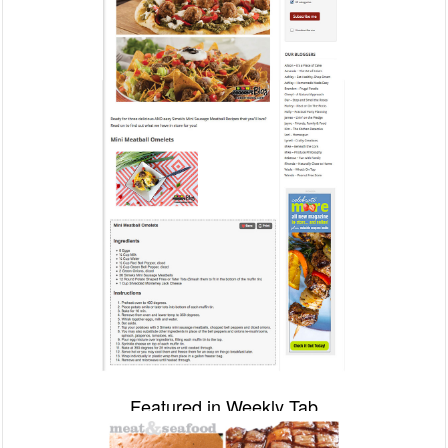
Featured in Weekly Tab