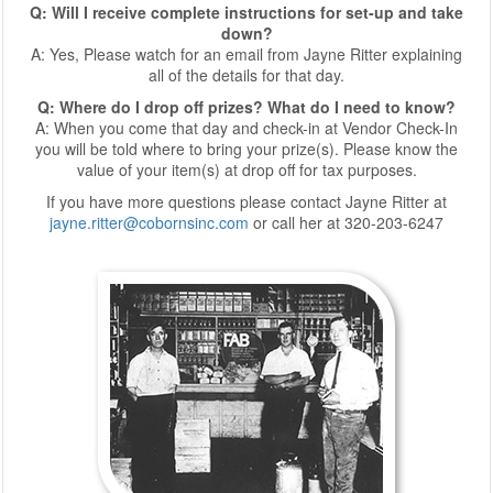
Q: Will I receive complete instructions for set-up and take
down?
A: Yes, Please watch for an email from Jayne Ritter explaining
all of the details for that day.
Q: Where do I drop off prizes? What do I need to know?
A: When you come that day and check-in at Vendor Check-In
you will be told where to bring your prize(s). Please know the
value of your item(s) at drop off for tax purposes.
If you have more questions please contact Jayne Ritter at
jayne.ritter@cobornsinc.com
or call her at 320-203-6247