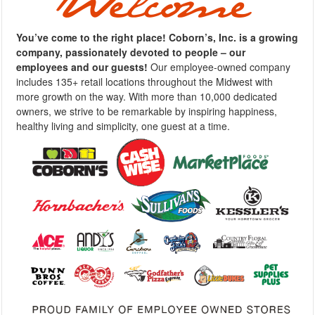
You’ve come to the right place! Coborn’s, Inc. is a growing
company, passionately devoted to people – our
employees and our guests!
Our employee-owned company
includes 135+ retail locations throughout the Midwest with
more growth on the way. With more than 10,000 dedicated
owners, we strive to be remarkable by inspiring happiness,
healthy living and simplicity, one guest at a time.