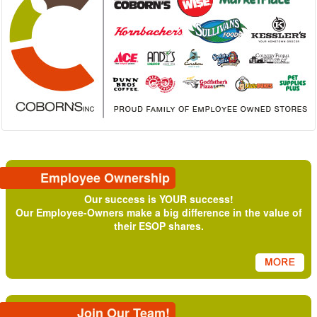
Employee Ownership
Our success is YOUR success!
Our Employee-Owners make a big difference in the value of
their ESOP shares.
Join Our Team!