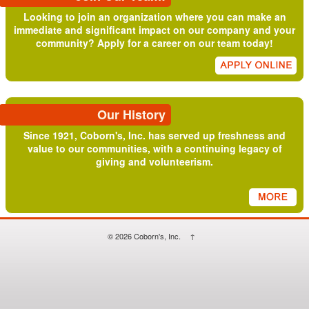
Looking to join an organization where you can make an
immediate and significant impact on our company and your
community? Apply for a career on our team today!
Our History
Since 1921, Coborn's, Inc. has served up freshness and
value to our communities, with a continuing legacy of
giving and volunteerism.
© 2026
Coborn's, Inc.
↑