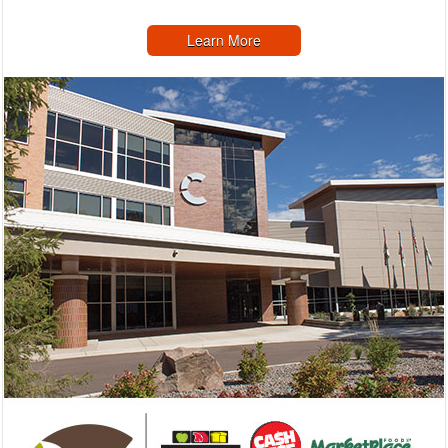
Learn More