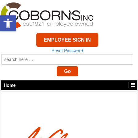
Open toolbar
EMPLOYEE SIGN IN
Reset Password
Home