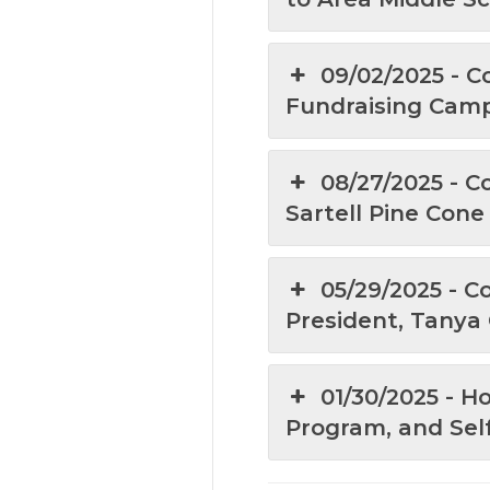
09/02/2025 - C
Fundraising Cam
08/27/2025 - C
Sartell Pine Con
05/29/2025 - C
President, Tanya
01/30/2025 - 
Program, and Sel