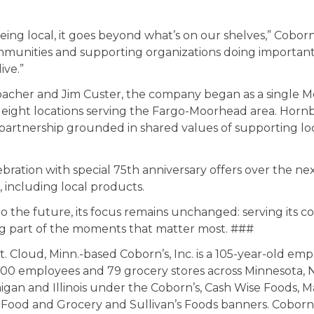
ng local, it goes beyond what’s on our shelves,” Coborn
mmunities and supporting organizations doing importan
ive.”
cher and Jim Custer, the company began as a single 
 eight locations serving the Fargo-Moorhead area. Horn
 a partnership grounded in shared values of supporting 
ebration with special 75th anniversary offers over the ne
, including local products.
o the future, its focus remains unchanged: serving its 
ng part of the moments that matter most. ###
t. Cloud, Minn.-based Coborn’s, Inc. is a 105-year-old 
0,000 employees and 79 grocery stores across Minnesota,
igan and Illinois under the
Coborn’s
,
Cash Wise Foods
,
M
s Food and Grocery
and
Sullivan’s Foods
banners. Coborn’s