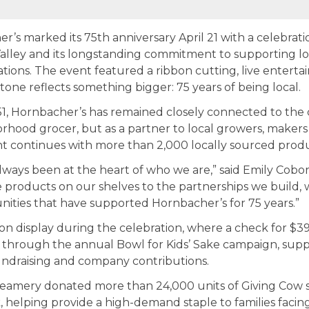
s marked its 75th anniversary April 21 with a celebrati
 Valley and its longstanding commitment to supporting l
tions. The event featured a ribbon cutting, live enter
tone reflects something bigger: 75 years of being local.
951, Hornbacher’s has remained closely connected to the
rhood grocer, but as a partner to local growers, makers
 continues with more than 2,000 locally sourced product
lways been at the heart of who we are,” said Emily Cobor
e products on our shelves to the partnerships we build, w
ties that have supported Hornbacher’s for 75 years.”
 display during the celebration, where a check for $3
rs through the annual Bowl for Kids’ Sake campaign, sup
ndraising and company contributions.
Creamery donated more than 24,000 units of Giving Cow s
 helping provide a high-demand staple to families facing