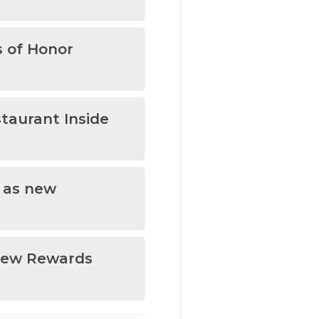
s of Honor
staurant Inside
t as new
 New Rewards