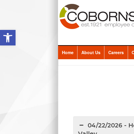
Open toolbar
Home
About Us
Careers
O
04/22/2026 - H
Valley