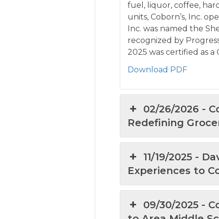
fuel, liquor, coffee, ha
units, Coborn’s, Inc. op
Inc. was named the She
recognized by Progressi
2025 was certified as 
Download PDF
02/26/2026 - 
Redefining Groce
11/19/2025 - D
Experiences to C
09/30/2025 - 
to Area Middle S