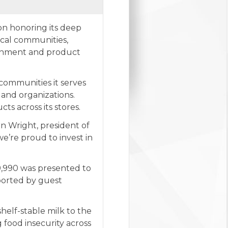
on honoring its deep
ocal communities,
tainment and product
 communities it serves
 and organizations.
s across its stores.
n Wright, president of
e’re proud to invest in
9,990 was presented to
ported by guest
helf-stable milk to the
 food insecurity across