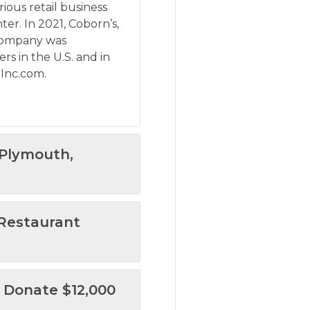
rious retail business
ter. In 2021, Coborn’s,
 company was
s in the U.S. and in
 Inc.com
.
 Plymouth,
 Restaurant
 Donate $12,000