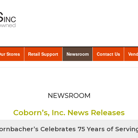
ur Stores
Retail Support
Newsroom
Contact Us
Vend
NEWSROOM
Coborn’s, Inc. News Releases
ornbacher’s Celebrates 75 Years of Servin