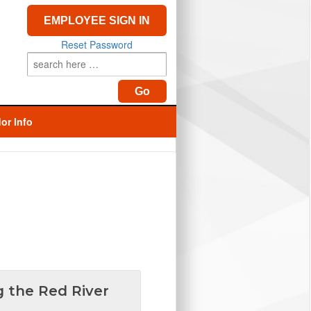
EMPLOYEE SIGN IN
Reset Password
or Info
g the Red River