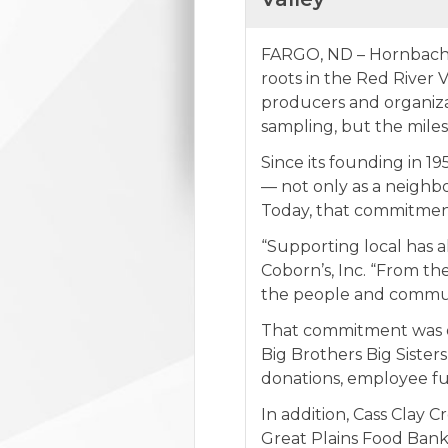
FARGO, ND – Hornbacher’
roots in the Red River
producers and organiza
sampling, but the miles
Since its founding in 1
— not only as a neighbo
Today, that commitment
“Supporting local has a
Coborn’s, Inc. “From th
the people and communi
That commitment was on
Big Brothers Big Siste
donations, employee fu
In addition, Cass Clay 
Great Plains Food Bank,