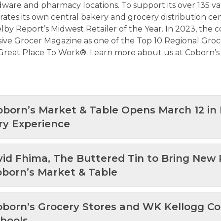
rdware and pharmacy locations. To support its over 135 va
erates its own central bakery and grocery distribution cen
lby Report’s Midwest Retailer of the Year. In 2023, the
ve Grocer Magazine as one of the Top 10 Regional Grocer
a Great Place To Work®. Learn more about us at
Coborn’s
Coborn’s Market & Table Opens March 12 in
ry Experience
avid Fhima, The Buttered Tin to Bring New
oborn’s Market & Table
Coborn’s Grocery Stores and WK Kellogg Co
chools