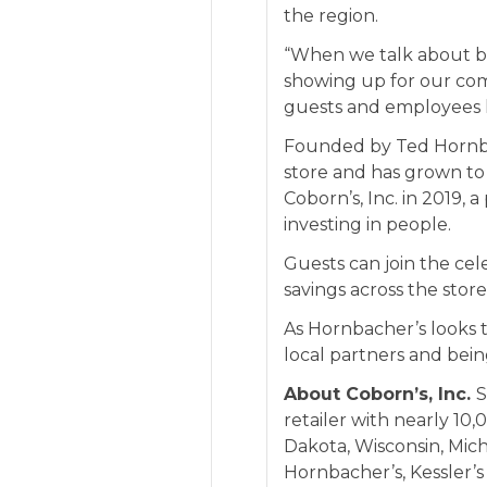
the region.
“When we talk about bei
showing up for our co
guests and employees l
Founded by Ted Hornba
store and has grown to
Coborn’s, Inc. in 2019,
investing in people.
Guests can join the cel
savings across the store
As Hornbacher’s looks t
local partners and bei
About Coborn’s, Inc.
S
retailer with nearly 1
Dakota, Wisconsin, Mich
Hornbacher’s
,
Kessler’