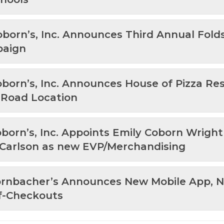
oborn’s, Inc. Announces Third Annual Fold
paign
oborn’s, Inc. Announces House of Pizza Re
e Road Location
oborn’s, Inc. Appoints Emily Coborn Wrigh
 Carlson as new EVP/Merchandising
Hornbacher’s Announces New Mobile App,
f-Checkouts