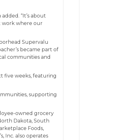
 added. “It’s about
t work where our
Moorhead Supervalu
bacher’s became part of
local communities and
xt five weeks, featuring
communities, supporting
employee-owned grocery
 North Dakota, South
arketplace Foods
,
, Inc. also operates